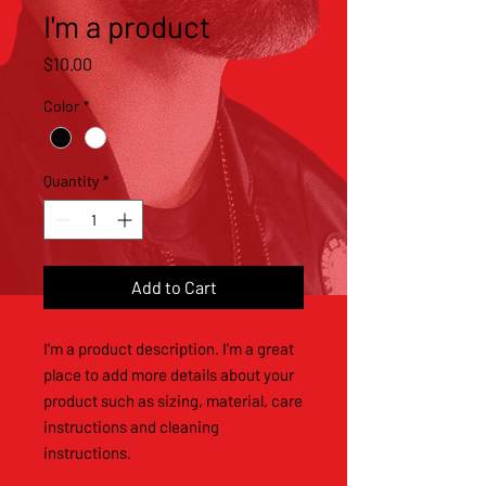
I'm a product
Price
$10.00
Color
*
Quantity
*
Add to Cart
I'm a product description. I'm a great 
place to add more details about your 
product such as sizing, material, care 
instructions and cleaning 
instructions.