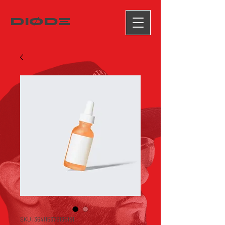
DIØDΞ
SKU: 364115376135191