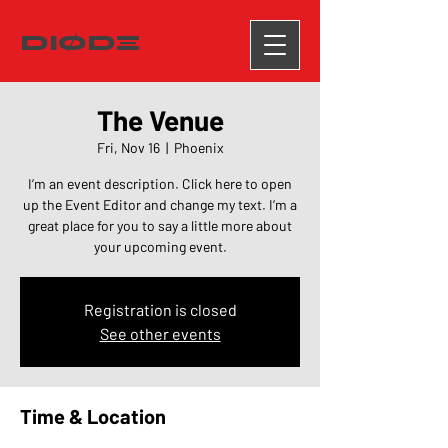
DIØDΞ
The Venue
Fri, Nov 16
  |  
Phoenix
I’m an event description. Click here to open
up the Event Editor and change my text. I’m a
great place for you to say a little more about
your upcoming event.
Registration is closed
See other events
Time & Location