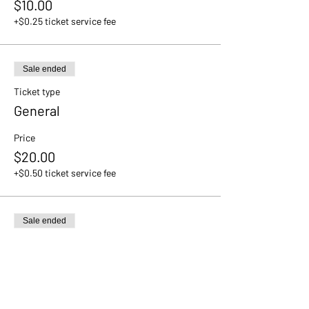
$10.00
+$0.25 ticket service fee
Sale ended
Ticket type
General
Price
$20.00
+$0.50 ticket service fee
Sale ended
Ticket type
VIP
Price
$30.00