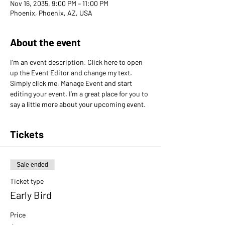
Nov 16, 2035, 9:00 PM – 11:00 PM
Phoenix, Phoenix, AZ, USA
About the event
I’m an event description. Click here to open 
up the Event Editor and change my text. 
Simply click me, Manage Event and start 
editing your event. I’m a great place for you to 
say a little more about your upcoming event.
Tickets
Sale ended
Ticket type
Early Bird
Price